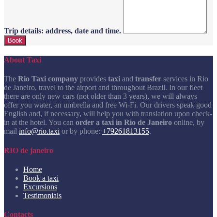
Trip details: address, date and time.
About Taxi
The
Rio Taxi company
provides
taxi
and
transfer
services in Rio
de Janeiro, travel to the airport and throughout Brazil. In our fleet
there are only new cars (not older than 3 years), we will always
offer you water, an umbrella and free Wi-Fi. Our drivers speak good
English and, if necessary, will help you with translation upon check-
in at the hotel. You can
order a taxi in Rio de Janeiro
online, by
mail
info@rio.taxi
or by phone:
+79261813155
.
RIO de janeiro
Home
Book a taxi
Excursions
Testimonials
Contacts