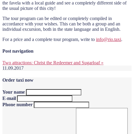
the favela with a local guide and see a completely different side of
the usual picture of this city!
The tour program can be edited or completely compiled in
accordance with your wishes. This can be both a group and an
individual excursion, both in the state language and in English.
For a price and a complete tour program, write to
info@rio.taxi
.
Post navigation
Two attractions: Christ the Redeemer and Sugarloaf
»
11.09.2017
Order taxi now
Your name
E-mail
Phone number