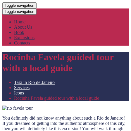
Toggle navigation
Toggle navigation
Home
About Us
Book
Excursions
Contacts
Rocinha Favela guided tour
with a local guide
Taxi in Rio de Janeiro
Services
Icons
Rocinha Favela guided tour with a local guide
You definitely did not know anything about such a Rio de Janeiro!
If you dreamed of getting into the authentic atmosphere of this city,
then you will definitely like this excursion! You will walk through